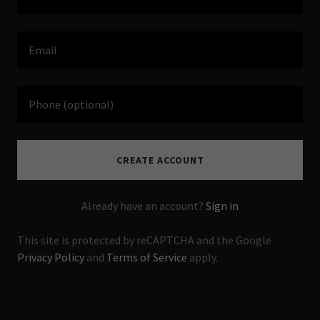
CREATE ACCOUNT
Already have an account?
Sign in
This site is protected by reCAPTCHA and the Google
Privacy Policy
and
Terms of Service
apply.