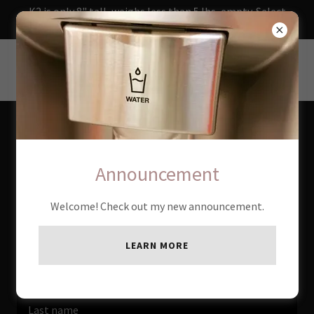
K2 is only 8" tall, weighs less than 5 lbs, empty. Select
from 10 to 30 watts on 12-v
SWAMPY.NET
Create Account
Announcement
By creating an account, you may receive newsletters or
Welcome! Check out my new announcement.
promotions.
LEARN MORE